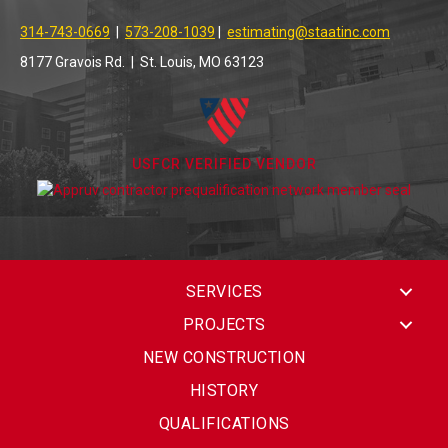
314-743-0669
|
573-208-1039
|
estimating@staatinc.com
8177 Gravois Rd. | St. Louis, MO 63123
USFCR VERIFIED VENDOR
SERVICES
PROJECTS
NEW CONSTRUCTION
HISTORY
QUALIFICATIONS