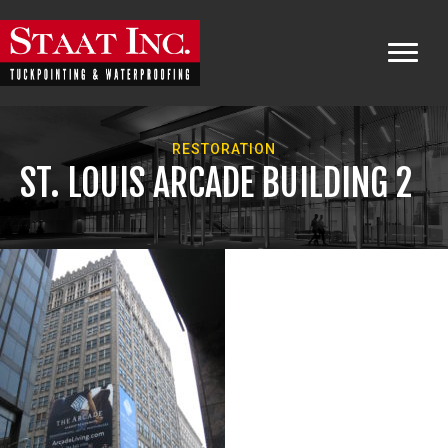
RESTORATION
ST. LOUIS ARCADE BUILDING 2