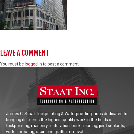
LEAVE A COMMENT
You must be
logged in
to post a comment.
James G. Staat Tuckpointing & Waterproofing Inc. is dedicated to
bringing its clients the highest quality work in the fields of
tuckpointing, masonry restoration, brick cleaning, joint sealants,
water-proofing, stain and graffiti removal.