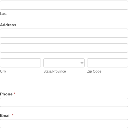
Last
Address
Address
Address
City
State/Province
Zip
Code
City
State/Province
Zip Code
Address
Phone
*
Email
*