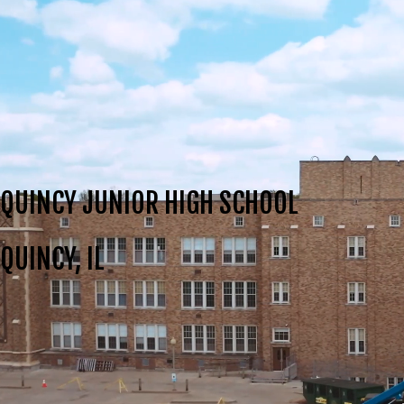
QUINCY JUNIOR HIGH SCHOOL
QUINCY, IL