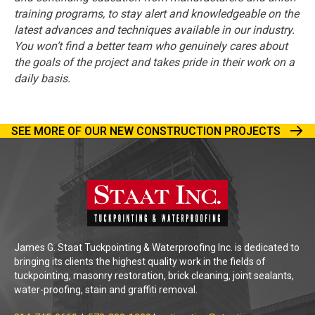
training programs, to stay alert and knowledgeable on the
latest advances and techniques available in our industry.
You won’t find a better team who genuinely cares about
the goals of the project and takes pride in their work on a
daily basis.
SEE MORE OF OUR NEW CONSTRUCTION PROJECTS
James G. Staat Tuckpointing & Waterproofing Inc. is dedicated to
bringing its clients the highest quality work in the fields of
tuckpointing, masonry restoration, brick cleaning, joint sealants,
water-proofing, stain and graffiti removal.