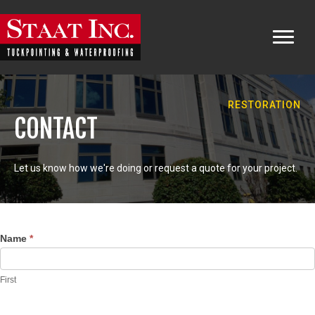
RESTORATION
CONTACT
Let us know how we're doing or request a quote for your project.
Contact
Name
*
Us
First