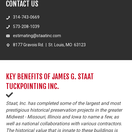
CONTACT US
314-743-0669
573-208-1039
estimating@staatinc.com
8177 Gravois Rd. | St. Louis, MO 63123
KEY BENEFITS OF JAMES G. STAAT
TUCKPOINTING INC.
Staat, Inc. has completed some of the largest and most
prestigious historical preservation projects in the greater
Midwest - Missouri, Illinois and Iowa to name a few, as
well as national collaborations with various contractors.
The historical value that is innate to these buildings is