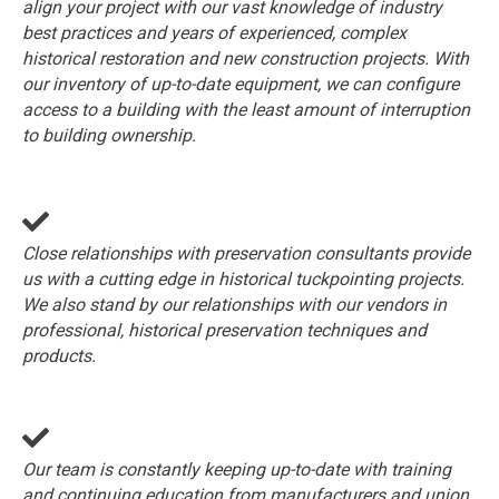
align your project with our vast knowledge of industry
best practices and years of experienced, complex
historical restoration and new construction projects. With
our inventory of up-to-date equipment, we can configure
access to a building with the least amount of interruption
to building ownership.
Close relationships with preservation consultants provide
us with a cutting edge in historical tuckpointing projects.
We also stand by our relationships with our vendors in
professional, historical preservation techniques and
products.
Our team is constantly keeping up-to-date with training
and continuing education from manufacturers and union