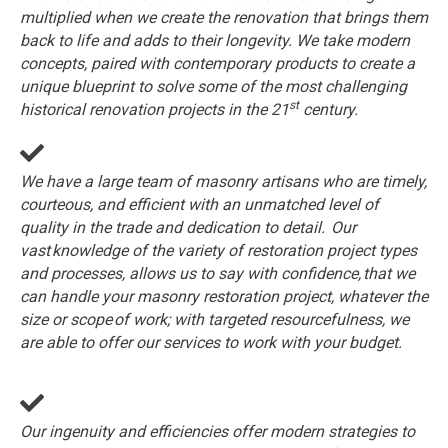
multiplied when we create the renovation that brings them
back to life and adds to their longevity. We take modern
concepts, paired with contemporary products to create a
unique blueprint to solve some of the most challenging
st
historical renovation projects in the 21
century.
We have a large team of masonry artisans who are timely,
courteous, and efficient with an unmatched level of
quality in the trade and dedication to detail. Our
vast knowledge of the variety of restoration project types
and processes, allows us to say with confidence, that we
can handle your masonry restoration project, whatever the
size or scope of work; with targeted resourcefulness, we
are able to offer our services to work with your budget.
Our ingenuity and efficiencies offer modern strategies to