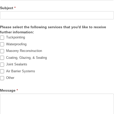
Subject
*
Please select the following services that you'd like to receive
further information:
Tuckpointing
Waterproofing
Masonry Reconstruction
Coating, Glazing, & Sealing
Joint Sealants
Air Barrier Systems
Other
Other
Message
*