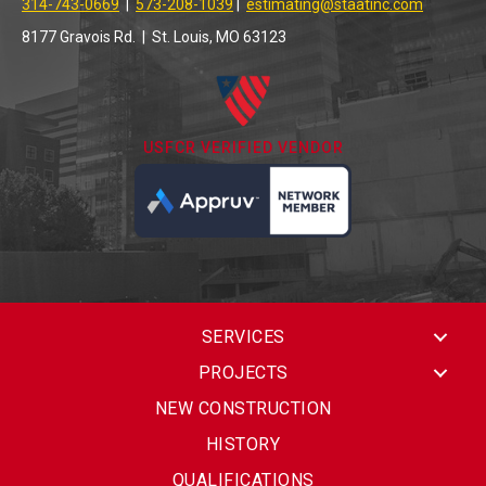
314-743-0669
|
573-208-1039
|
estimating@staatinc.com
8177 Gravois Rd. | St. Louis, MO 63123
USFCR VERIFIED VENDOR
SERVICES
PROJECTS
NEW CONSTRUCTION
HISTORY
QUALIFICATIONS