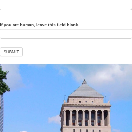
If you are human, leave this field blank.
SUBMIT