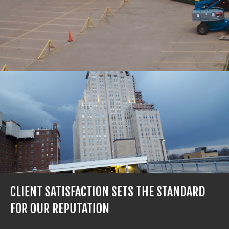
CLIENT SATISFACTION SETS THE STANDARD
FOR OUR REPUTATION