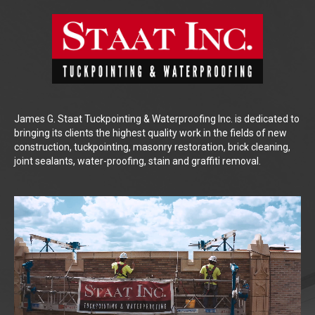
James G. Staat Tuckpointing & Waterproofing Inc. is dedicated to
bringing its clients the highest quality work in the fields of new
construction, tuckpointing, masonry restoration, brick cleaning,
joint sealants, water-proofing, stain and graffiti removal.
Video
Player