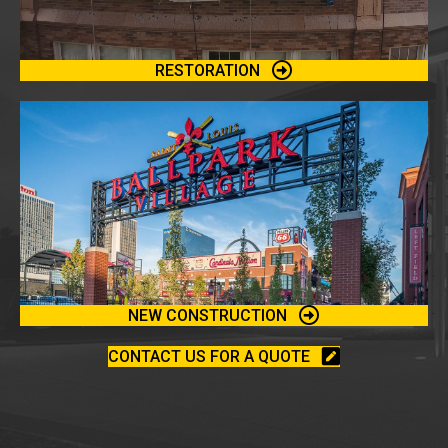
RESTORATION
NEW CONSTRUCTION
CONTACT US FOR A QUOTE