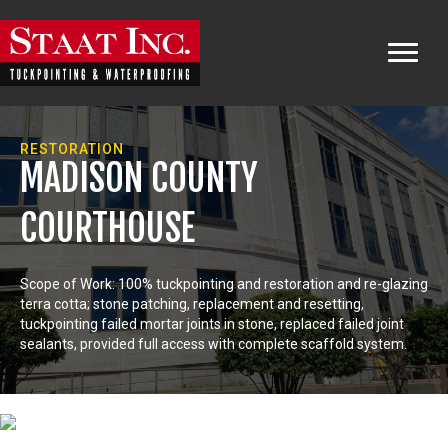
RESTORATION
MADISON COUNTY
COURTHOUSE
Scope of Work: 100% tuckpointing and restoration and re-glazing
terra cotta; stone patching, replacement and resetting,
tuckpointing failed mortar joints in stone, replaced failed joint
sealants, provided full access with complete scaffold system.