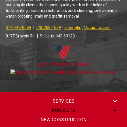
bringing its clients the highest quality work in the fields of
tuckpointing, masonry restoration, brick cleaning, joint sealants,
water-proofing, stain and graffiti removal.
314-743-0669
|
573-208-1039
|
estimating@staatinc.com
8177 Gravois Rd. | St. Louis, MO 63123
USFCR VERIFIED VENDOR
SERVICES
PROJECTS
NEW CONSTRUCTION