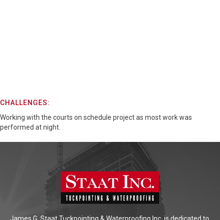
CHALLENGES:
Working with the courts on schedule project as most work was
performed at night.
James G. Staat Tuckpointing & Waterproofing Inc. is dedicated to