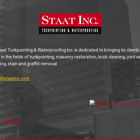
at Tuckpointing & Waterproofing Inc. is dedicated to bringing its clients
 in the fields of tuckpointing, masonry restoration, brick cleaning, joint s
ng, stain and graffiti removal.
g@staatinc.com
D VENDOR