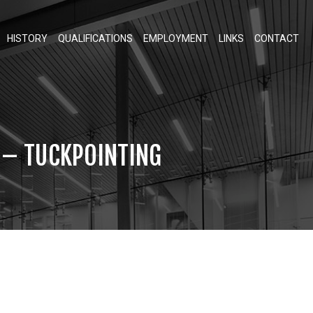
HISTORY
QUALIFICATIONS
EMPLOYMENT
LINKS
CONTACT
T – TUCKPOINTING