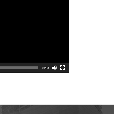
01:03