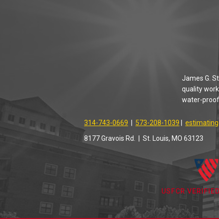
James G. Sta
quality work
water-proofi
314-743-0669
|
573-208-1039
|
estimatin
8177 Gravois Rd. | St. Louis, MO 63123
USFCR VERIFIE