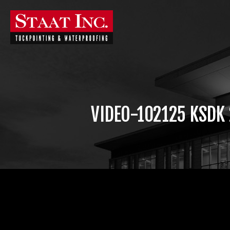
VIDEO-102125 KSDK
Video
Player