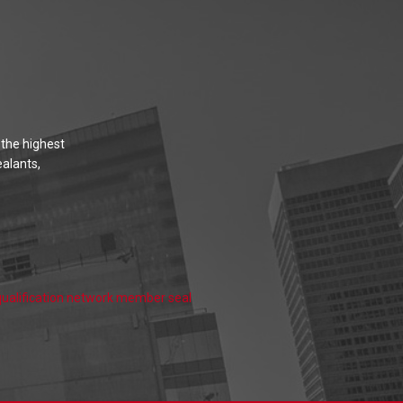
 the highest
ealants,