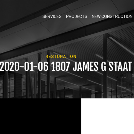
SERVICES
PROJECTS
NEW CONSTRUCTION
RESTORATION
 2020-01-06 1807 JAMES G STAA