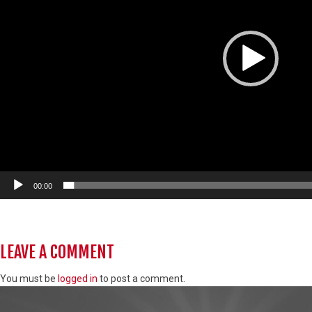
00:00
LEAVE A COMMENT
You must be
logged in
to post a comment.