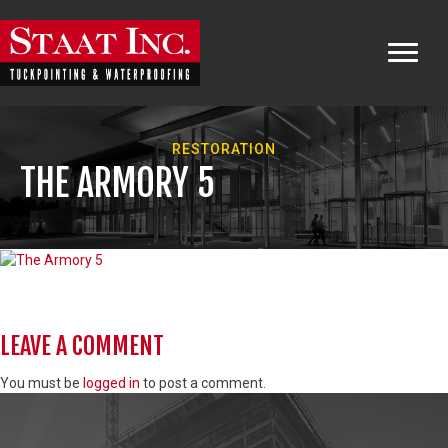
RESTORATION
THE ARMORY 5
LEAVE A COMMENT
You must be
logged in
to post a comment.