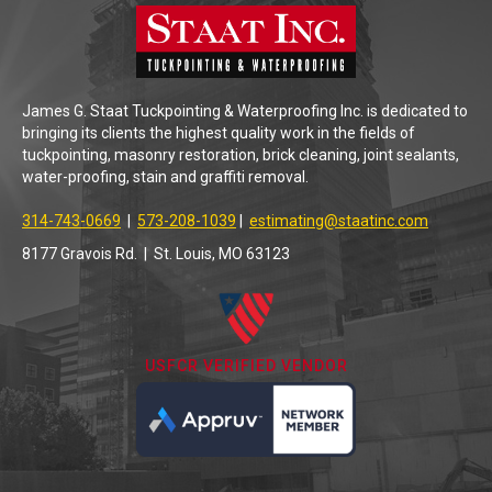
James G. Staat Tuckpointing & Waterproofing Inc. is dedicated to
bringing its clients the highest quality work in the fields of
tuckpointing, masonry restoration, brick cleaning, joint sealants,
water-proofing, stain and graffiti removal.
314-743-0669
|
573-208-1039
|
estimating@staatinc.com
8177 Gravois Rd. | St. Louis, MO 63123
USFCR VERIFIED VENDOR