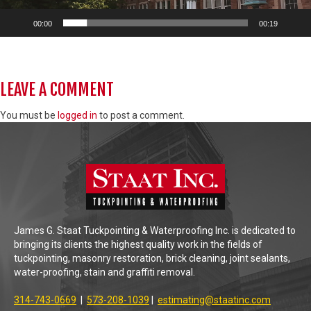
00:00
00:19
LEAVE A COMMENT
You must be
logged in
to post a comment.
James G. Staat Tuckpointing & Waterproofing Inc. is dedicated to
bringing its clients the highest quality work in the fields of
tuckpointing, masonry restoration, brick cleaning, joint sealants,
water-proofing, stain and graffiti removal.
314-743-0669
|
573-208-1039
|
estimating@staatinc.com