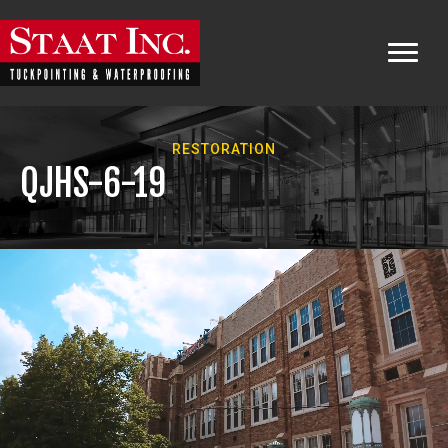
RESTORATION
QJHS-6-19
Video
Player