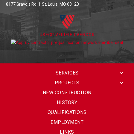
8177 Gravois Rd. | St. Louis, MO 63123
USFCR VERIFIED VENDOR
SERVICES
PROJECTS
NEW CONSTRUCTION
HISTORY
QUALIFICATIONS
EMPLOYMENT
LINKS