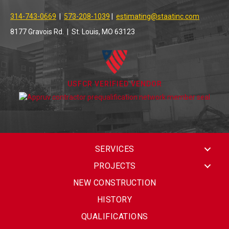
314-743-0669
|
573-208-1039
|
estimating@staatinc.com
8177 Gravois Rd. | St. Louis, MO 63123
USFCR VERIFIED VENDOR
SERVICES
PROJECTS
NEW CONSTRUCTION
HISTORY
QUALIFICATIONS