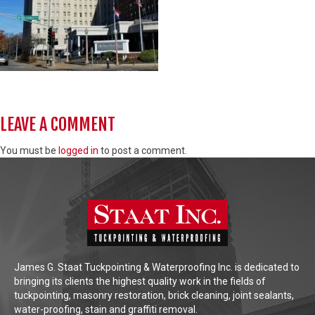
LEAVE A COMMENT
You must be
logged in
to post a comment.
James G. Staat Tuckpointing & Waterproofing Inc. is dedicated to
bringing its clients the highest quality work in the fields of
tuckpointing, masonry restoration, brick cleaning, joint sealants,
water-proofing, stain and graffiti removal.