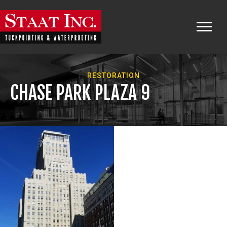
RESTORATION
CHASE PARK PLAZA 9