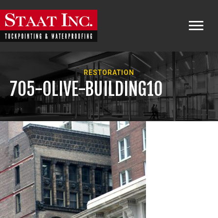
RESTORATION
705-OLIVE-BUILDING10