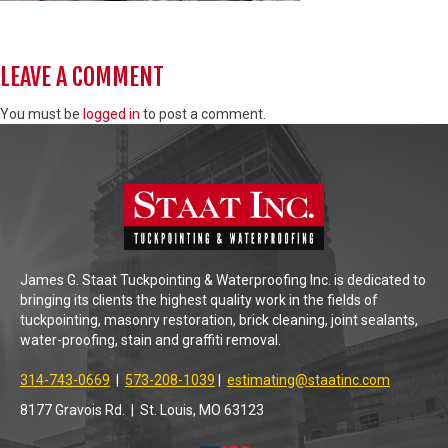
LEAVE A COMMENT
You must be
logged in
to post a comment.
James G. Staat Tuckpointing & Waterproofing Inc. is dedicated to
bringing its clients the highest quality work in the fields of
tuckpointing, masonry restoration, brick cleaning, joint sealants,
water-proofing, stain and graffiti removal.
314-743-0669
|
573-208-1039
|
estimating@staatinc.com
8177 Gravois Rd. | St. Louis, MO 63123