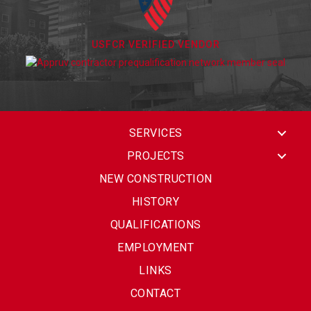
USFCR VERIFIED VENDOR
SERVICES
PROJECTS
NEW CONSTRUCTION
HISTORY
QUALIFICATIONS
EMPLOYMENT
LINKS
CONTACT