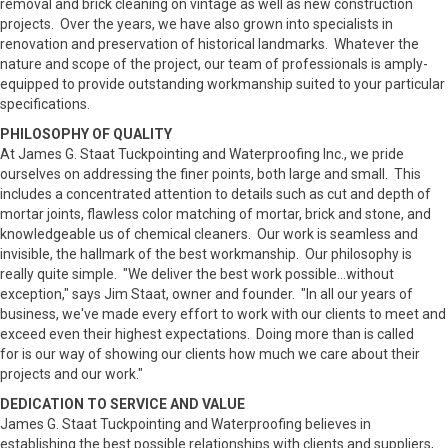
removal and brick cleaning on vintage as well as new construction
projects. Over the years, we have also grown into specialists in
renovation and preservation of historical landmarks. Whatever the
nature and scope of the project, our team of professionals is amply-
equipped to provide outstanding workmanship suited to your particular
specifications.
PHILOSOPHY OF QUALITY
At James G. Staat Tuckpointing and Waterproofing Inc., we pride
ourselves on addressing the finer points, both large and small. This
includes a concentrated attention to details such as cut and depth of
mortar joints, flawless color matching of mortar, brick and stone, and
knowledgeable us of chemical cleaners. Our work is seamless and
invisible, the hallmark of the best workmanship. Our philosophy is
really quite simple. "We deliver the best work possible...without
exception," says Jim Staat, owner and founder. "In all our years of
business, we've made every effort to work with our clients to meet and
exceed even their highest expectations. Doing more than is called
for is our way of showing our clients how much we care about their
projects and our work."
DEDICATION TO SERVICE AND VALUE
James G. Staat Tuckpointing and Waterproofing believes in
establishing the best possible relationships with clients and suppliers,