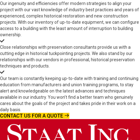
Our ingenuity and efficiencies offer modern strategies to align your
project with our vast knowledge of industry best practices and years of
experienced, complex historical restoration and new construction
projects. With our inventory of up-to-date equipment, we can configure
access to a building with the least amount of interruption to building
ownership.
Close relationships with preservation consultants provide us with a
cutting edge in historical tuckpointing projects. We also stand by our
relationships with our vendors in professional, historical preservation
techniques and products.
Our team is constantly keeping up-to-date with training and continuing
education from manufacturers and union training programs, to stay
alert and knowledgeable on the latest advances and techniques
available in our industry. You won’t find a better team who genuinely
cares about the goals of the project and takes pride in their work on a
daily basis.
CONTACT US FOR A QUOTE