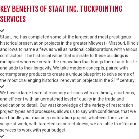
KEY BENEFITS OF STAAT INC. TUCKPOINTING
SERVICES
Staat, Inc. has completed some of the largest and most prestigious
historical preservation projects in the greater Midwest - Missouri, Illinois
and Iowa to name a few, as well as national collaborations with various
contractors. The historical value that is innate to these buildings is
multiplied when we create the renovation that brings them back to life
and adds to their longevity. We take modern concepts, paired with
contemporary products to create a unique blueprint to solve some of
st
the most challenging historical renovation projects in the 21
century.
We have a large team of masonry artisans who are timely, courteous,
and efficient with an unmatched level of quality in the trade and
dedication to detail. Our vast knowledge of the variety of restoration
project types and processes, allows us to say with confidence, that we
can handle your masonry restoration project, whatever the size or
scope of work; with targeted resourcefulness, we are able to offer our
services to work with your budget.