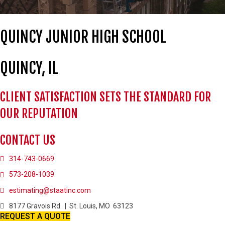
QUINCY JUNIOR HIGH SCHOOL
QUINCY, IL
CLIENT SATISFACTION SETS THE STANDARD FOR
OUR REPUTATION
CONTACT US
314-743-0669
573-208-1039
estimating@staatinc.com
8177 Gravois Rd. | St. Louis, MO 63123
REQUEST A QUOTE