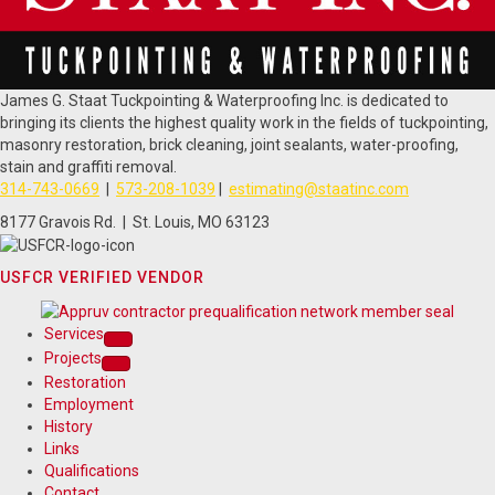
James G. Staat Tuckpointing & Waterproofing Inc. is dedicated to
bringing its clients the highest quality work in the fields of tuckpointing,
masonry restoration, brick cleaning, joint sealants, water-proofing,
stain and graffiti removal.
314-743-0669
|
573-208-1039
|
estimating@staatinc.com
8177 Gravois Rd. | St. Louis, MO 63123
USFCR VERIFIED VENDOR
Services
Projects
Restoration
Employment
History
Links
Qualifications
Contact