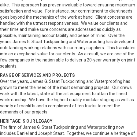
alike. This approach has proven invaluable toward ensuring maximum
satisfaction and value. For instance, our commitment to client needs
goes beyond the mechanics of the work at hand. Client concerns are
handled with the utmost responsiveness. We value our clients and
their time and make sure concerns are addressed as quickly as
possible, maintaining accountability and peace of mind. Over the
years, James G. Staat Tuckpointing and Waterproofing has developed
outstanding working relations with our many suppliers. This translates
into an exceptional value for our clients. As a result, we are one of the
few companies in the nation able to deliver a 20-year warranty on joint
sealants.
RANGE OF SERVICES AND PROJECTS
Over the years, James G. Staat Tuckpointing and Waterproofing has
grown to meet the need of the most demanding projects. Our crews
work with the latest, state of the art equipment to attain the finest
workmanship. We have the highest quality modular staging as well as
variety of manlifts and a compliment of ten trucks to meet the
demands of our projects
HERITAGE IS OUR LEGACY
The firm of James G. Staat Tuckpointing and Waterproofing now
includes Daniel and Joseph Staat. Together, we continue a heritage of