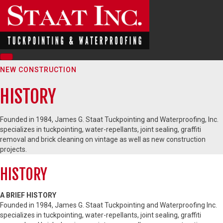
NEW CONSTRUCTION
HISTORY
Founded in 1984, James G. Staat Tuckpointing and Waterproofing, Inc.
specializes in tuckpointing, water-repellants, joint sealing, graffiti
removal and brick cleaning on vintage as well as new construction
projects.
HISTORY
A BRIEF HISTORY
Founded in 1984, James G. Staat Tuckpointing and Waterproofing Inc.
specializes in tuckpointing, water-repellants, joint sealing, graffiti