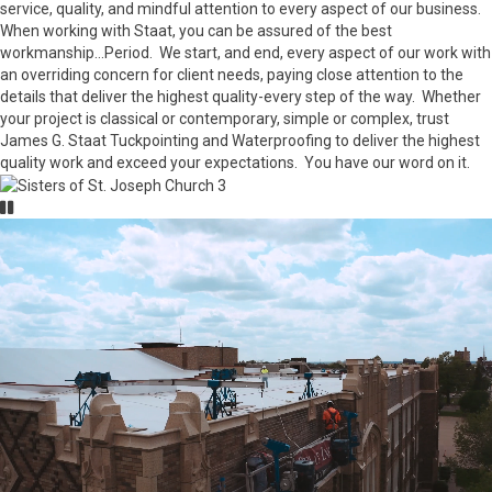
service, quality, and mindful attention to every aspect of our business.
When working with Staat, you can be assured of the best
workmanship...Period. We start, and end, every aspect of our work with
an overriding concern for client needs, paying close attention to the
details that deliver the highest quality-every step of the way. Whether
your project is classical or contemporary, simple or complex, trust
James G. Staat Tuckpointing and Waterproofing to deliver the highest
quality work and exceed your expectations. You have our word on it.