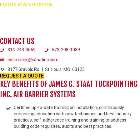
FULTON STATE HOSPITAL
Fulton State Hospital was the largest state funded project at that time. Fluid-
applied air barrier systems. Also worked on masonry expansion units and join
sealants.
VIEW PROJECT
CONTACT US
314-743-0669
573-208-1039
estimating@staatinc.com
8177 Gravois Rd. | St. Louis, MO 63123
REQUEST A QUOTE
KEY BENEFITS OF JAMES G. STAAT TUCKPOINTING
INC. AIR BARRIER SYSTEMS
Certified up-to-date training on installation, continuously
enhancing education with new techniques and best industry
practices, self-adherence training and training to address
building code requisites, audits and best practices.