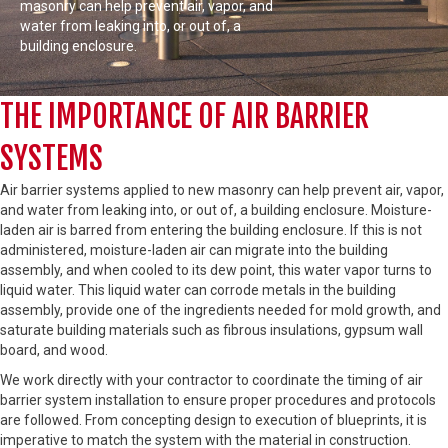
masonry can help prevent air, vapor, and
water from leaking into, or out of, a
building enclosure.
THE IMPORTANCE OF AIR BARRIER
SYSTEMS
Air barrier systems applied to new masonry can help prevent air, vapor,
and water from leaking into, or out of, a building enclosure. Moisture-
laden air is barred from entering the building enclosure. If this is not
administered, moisture-laden air can migrate into the building
assembly, and when cooled to its dew point, this water vapor turns to
liquid water. This liquid water can corrode metals in the building
assembly, provide one of the ingredients needed for mold growth, and
saturate building materials such as fibrous insulations, gypsum wall
board, and wood.
We work directly with your contractor to coordinate the timing of air
barrier system installation to ensure proper procedures and protocols
are followed. From concepting design to execution of blueprints, it is
imperative to match the system with the material in construction.