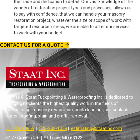
the trade and dedication to detail. Our vast knowledge of the
variety of restoration project types and processes, allows us
to say with confidence, that we can handle your masonry
restoration project, whatever the size or scope of work; with
targeted resourcefulness, we are able to offer our services
to work with your budget.
CONTACT US FOR A QUOTE
James G. Staat Tuckpointing & Waterproofing Inc. is dedicated to
bringing its clients the highest quality work in the fields of
tuckpointing, masonry restoration, brick cleaning, joint sealants,
water-proofing, stain and graffiti removal.
314-743-0669
|
573-208-1039
|
estimating@staatinc.com
8177 Gravois Rd. | St. Louis, MO 63123