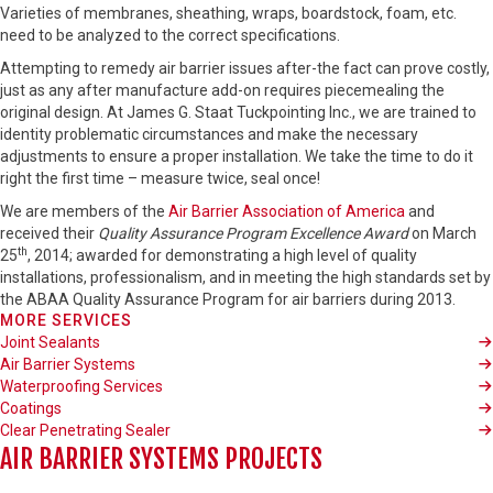
Varieties of membranes, sheathing, wraps, boardstock, foam, etc.
need to be analyzed to the correct specifications.
Attempting to remedy air barrier issues after-the fact can prove costly,
just as any after manufacture add-on requires piecemealing the
original design. At James G. Staat Tuckpointing Inc., we are trained to
identity problematic circumstances and make the necessary
adjustments to ensure a proper installation. We take the time to do it
right the first time – measure twice, seal once!
We are members of the
Air Barrier Association of America
and
received their
Quality Assurance Program Excellence Award
on March
th
25
, 2014; awarded for demonstrating a high level of quality
installations, professionalism, and in meeting the high standards set by
the ABAA Quality Assurance Program for air barriers during 2013.
MORE SERVICES
Joint Sealants
Air Barrier Systems
Waterproofing Services
Coatings
Clear Penetrating Sealer
AIR BARRIER SYSTEMS PROJECTS