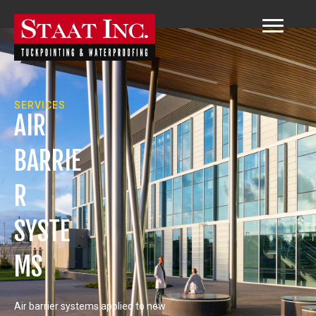
SERVICES
AIR
BARRIE
R
SYSTE
MS
Air barrier systems applied to new