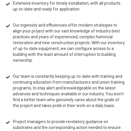
Extensive inventory for timely installation, with all products
up-to-date and ready for application.
Our ingenuity and efficiencies offer modern strategies to
align your project with our vast knowledge of industry best
practices and years of experienced, complex historical
restoration and new construction projects. With our inventory
of up-to-date equipment, we can configure access to a
building with the least amount of interruption to building
ownership.
Our team is constantly keeping up-to-date with training and
continuing education from manufacturers and union training
programs, to stay alert and knowledgeable on the latest
advances and techniques available in our industry. You won’t
find a better team who genuinely cares about the goals of
the project and takes pride in their work on a daily basis.
Project managers to provide revelatory guidance on
substrates and the corresponding action needed to ensure