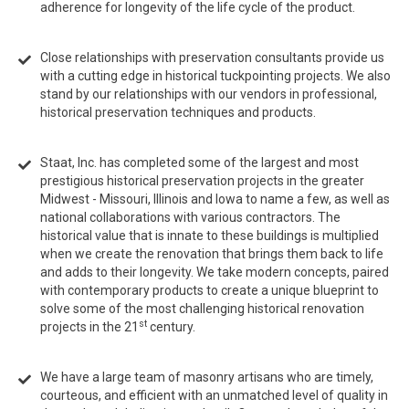
adherence for longevity of the life cycle of the product.
Close relationships with preservation consultants provide us
with a cutting edge in historical tuckpointing projects. We also
stand by our relationships with our vendors in professional,
historical preservation techniques and products.
Staat, Inc. has completed some of the largest and most
prestigious historical preservation projects in the greater
Midwest - Missouri, Illinois and Iowa to name a few, as well as
national collaborations with various contractors. The
historical value that is innate to these buildings is multiplied
when we create the renovation that brings them back to life
and adds to their longevity. We take modern concepts, paired
with contemporary products to create a unique blueprint to
solve some of the most challenging historical renovation
st
projects in the 21
century.
We have a large team of masonry artisans who are timely,
courteous, and efficient with an unmatched level of quality in