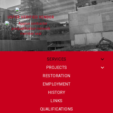
USFCR VERIFIED VENDOR
SERVICES
PROJECTS
RESTORATION
EMPLOYMENT
HISTORY
LINKS
QUALIFICATIONS