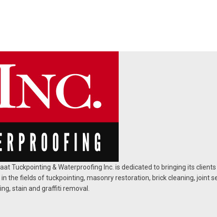
at Tuckpointing & Waterproofing Inc. is dedicated to bringing its clients
 in the fields of tuckpointing, masonry restoration, brick cleaning, joint s
ng, stain and graffiti removal.