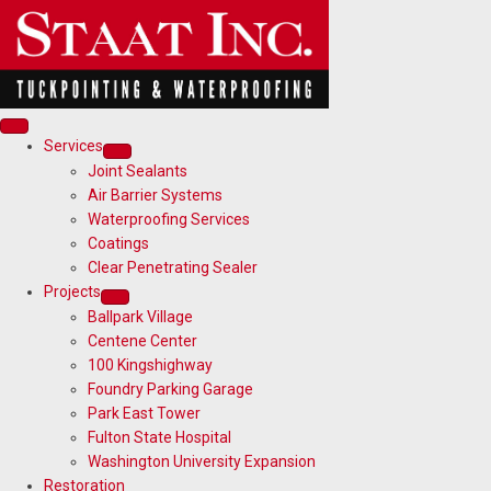
Services
Joint Sealants
Air Barrier Systems
Waterproofing Services
Coatings
Clear Penetrating Sealer
Projects
Ballpark Village
Centene Center
100 Kingshighway
Foundry Parking Garage
Park East Tower
Fulton State Hospital
Washington University Expansion
Restoration