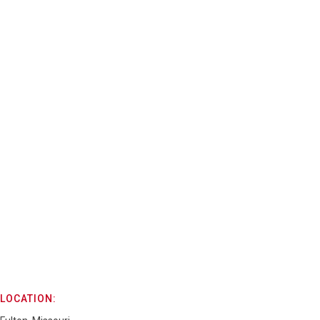
LOCATION: