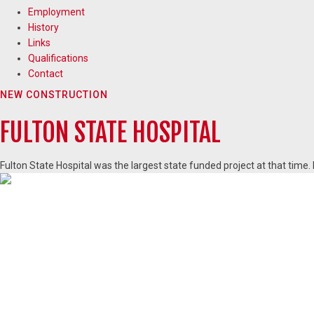
Employment
History
Links
Qualifications
Contact
NEW CONSTRUCTION
FULTON STATE HOSPITAL
Fulton State Hospital was the largest state funded project at that time.