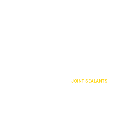
JOINT SEALANTS
rom leaking into, or out of, a building
Joint sealants are your building's firs
building construction.
VIEW SERVICE