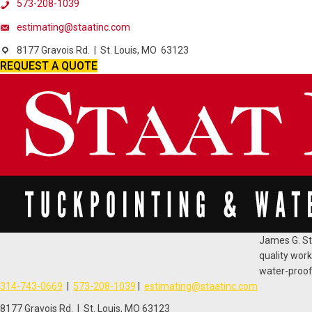
573-208-1039
estimating@staatinc.com
8177 Gravois Rd. | St. Louis, MO 63123
REQUEST A QUOTE
James G. Sta
quality work
water-proofi
314-743-0669
|
573-208-1039
|
estimating@staatinc.com
8177 Gravois Rd. | St. Louis, MO 63123