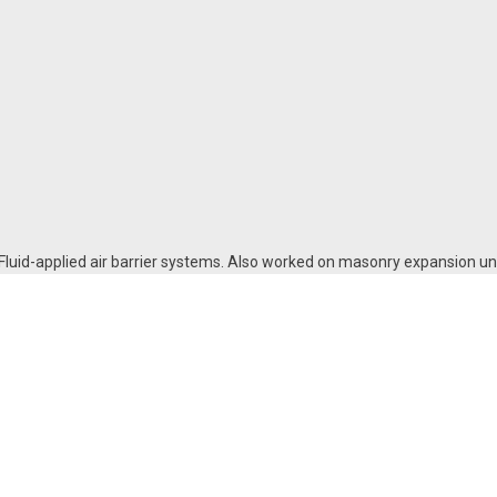
 Fluid-applied air barrier systems. Also worked on masonry expansion uni