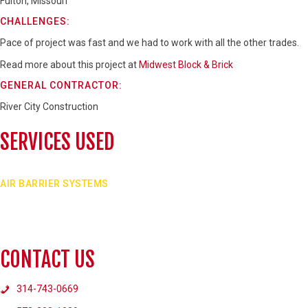
Fulton, Missouri
CHALLENGES:
Pace of project was fast and we had to work with all the other trades.
Read more about this project at
Midwest Block & Brick
GENERAL CONTRACTOR:
River City Construction
SERVICES USED
AIR BARRIER SYSTEMS
Air barrier systems applied to new masonry can help prevent air, vapor, and water f
enclosure.
VIEW SERVICE
CONTACT US
314-743-0669